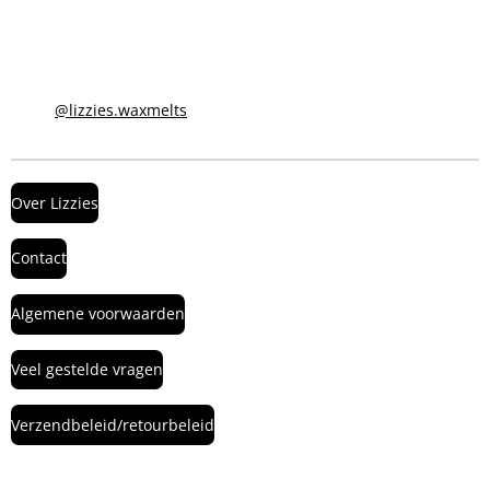
@lizzies.waxmelts
Over Lizzies
Contact
Algemene voorwaarden
Veel gestelde vragen
Verzendbeleid/retourbeleid