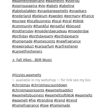
#waxmeltnederland
#waxmeltnl
#voorjou
#voorjoupagina
#vjp
#labels
#labeling
#labelsplakken
#snapbarwaxmelts
#snapbars
#nederland
#belgium
#sweden
#germany
#france
#europe
#localbusiness
#local
#viral
#tiktok
#community
#thankful
#greatful
#blessed
#mothersday
#moederdagcadeau
#moederdag
#birthday
#birthdayparty
#birthdayparty
#homemade
#homescents
#newfragrance
#newproduct
#carparfum
#carfreshener
#carpetfresheners
♬ Fall Vibes - BDR Music
@lizzies.waxmelts
✨️ available in my webshop ✨️ for link see my bio
#christmas
#christmascountdown
#christmaspresents
#waxmeltsaddict
#waxmeltsbusiness
#waxmeltsoftiktok
#waxmelts
#waxmelt
#fyp
#trending
#trend
#trend
#homefragrance
#love
#homemade