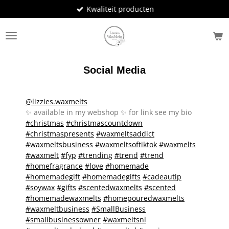
Kwaliteit producten
Ga
direct
naar
de
hoofdinhoud
Social Media
@lizzies.waxmelts
✨️ available in my webshop ✨️ for link see my bio
#christmas
#christmascountdown
#christmaspresents
#waxmeltsaddict
#waxmeltsbusiness
#waxmeltsoftiktok
#waxmelts
#waxmelt
#fyp
#trending
#trend
#trend
#homefragrance
#love
#homemade
#homemadegift
#homemadegifts
#cadeautip
#soywax
#gifts
#scentedwaxmelts
#scented
#homemadewaxmelts
#homepouredwaxmelts
#waxmeltbusiness
#SmallBusiness
#smallbusinessowner
#waxmeltsnl