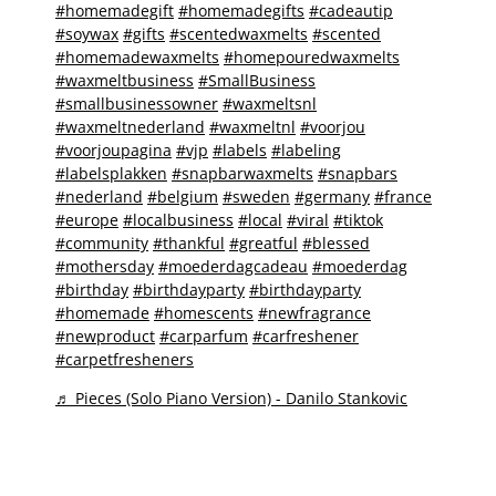
#homemadegift
#homemadegifts
#cadeautip
#soywax
#gifts
#scentedwaxmelts
#scented
#homemadewaxmelts
#homepouredwaxmelts
#waxmeltbusiness
#SmallBusiness
#smallbusinessowner
#waxmeltsnl
#waxmeltnederland
#waxmeltnl
#voorjou
#voorjoupagina
#vjp
#labels
#labeling
#labelsplakken
#snapbarwaxmelts
#snapbars
#nederland
#belgium
#sweden
#germany
#france
#europe
#localbusiness
#local
#viral
#tiktok
#community
#thankful
#greatful
#blessed
#mothersday
#moederdagcadeau
#moederdag
#birthday
#birthdayparty
#birthdayparty
#homemade
#homescents
#newfragrance
#newproduct
#carparfum
#carfreshener
#carpetfresheners
♬ Pieces (Solo Piano Version) - Danilo Stankovic